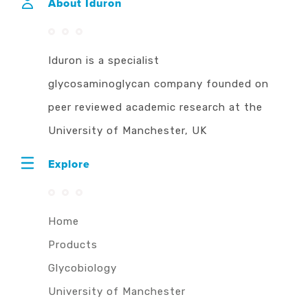
About Iduron
Iduron is a specialist
glycosaminoglycan company founded on
peer reviewed academic research at the
University of Manchester, UK
Explore
Home
Products
Glycobiology
University of Manchester