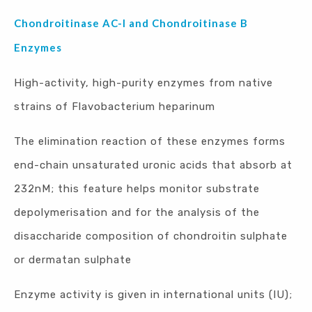
Chondroitinase AC-I and Chondroitinase B
Enzymes
High-activity, high-purity enzymes from native
strains of Flavobacterium heparinum
The elimination reaction of these enzymes forms
end-chain unsaturated uronic acids that absorb at
232nM; this feature helps monitor substrate
depolymerisation and for the analysis of the
disaccharide composition of chondroitin sulphate
or dermatan sulphate
Enzyme activity is given in international units (IU);