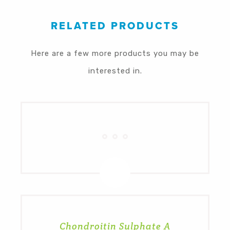
RELATED PRODUCTS
Here are a few more products you may be
interested in.
Chondroitin Sulphate A