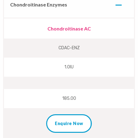
Chondroitinase Enzymes
Chondroitinase AC
CDAC-ENZ
1.0IU
185.00
Enquire Now