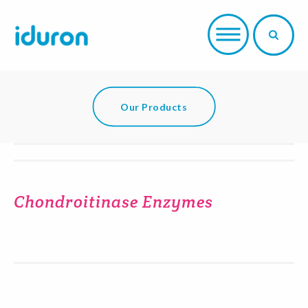
Our Products
Chondroitinase Enzymes