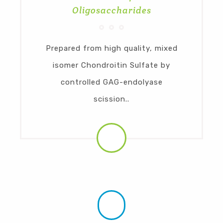
Oligosaccharides
Prepared from high quality, mixed
isomer Chondroitin Sulfate by
controlled GAG-endolyase
scission..