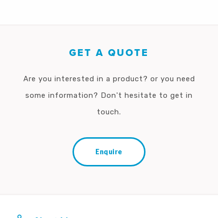
GET A QUOTE
Are you interested in a product? or you need
some information? Don't hesitate to get in
touch.
Enquire