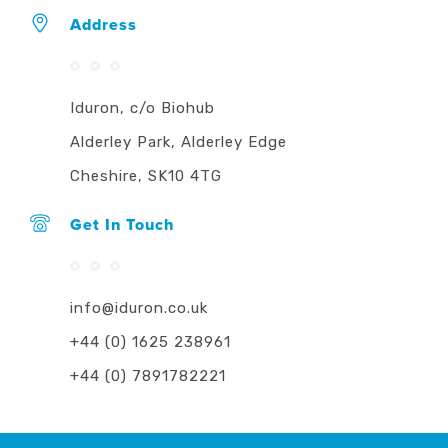
Address
Iduron, c/o Biohub
Alderley Park, Alderley Edge
Cheshire, SK10 4TG
Get In Touch
info@iduron.co.uk
+44 (0) 1625 238961
+44 (0) 7891782221