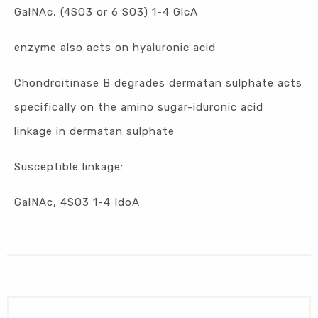
GalNAc, (4SO3 or 6 SO3) 1-4 GlcA
enzyme also acts on hyaluronic acid
Chondroitinase B degrades dermatan sulphate acts
specifically on the amino sugar-iduronic acid
linkage in dermatan sulphate
Susceptible linkage:
GalNAc, 4SO3 1-4 IdoA