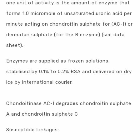
one unit of activity is the amount of enzyme that
forms 1.0 micromole of unsaturated uronic acid per
minute acting on chondroitin sulphate for (AC-I) or
dermatan sulphate (for the B enzyme) (see data
sheet).
Enzymes are supplied as frozen solutions,
stabilised by 0.1% to 0.2% BSA and delivered on dry
ice by international courier.
Chondoitinase AC-I degrades chondroitin sulphate
A and chondroitin sulphate C
Susecptible Linkages: