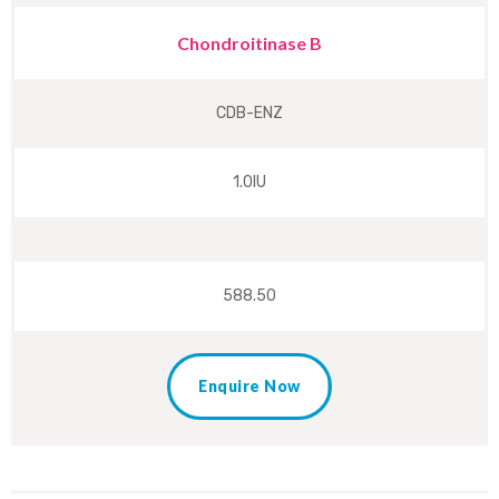
Chondroitinase B
CDB-ENZ
1.0IU
588.50
Enquire Now