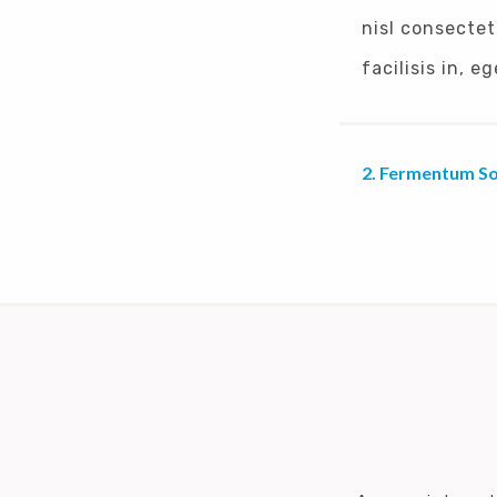
nisl consectet
facilisis in, 
Fermentum Sol