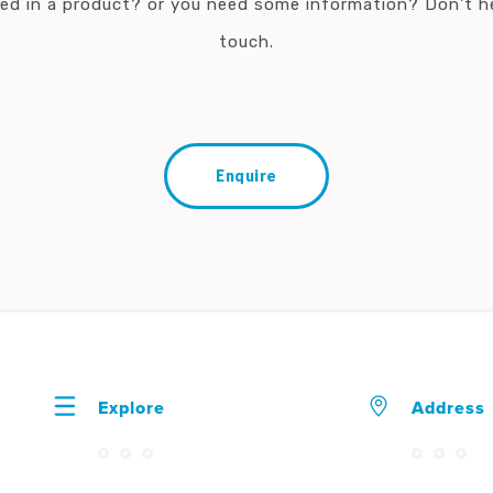
ted in a product? or you need some information? Don't he
touch.
Enquire
Explore
Address