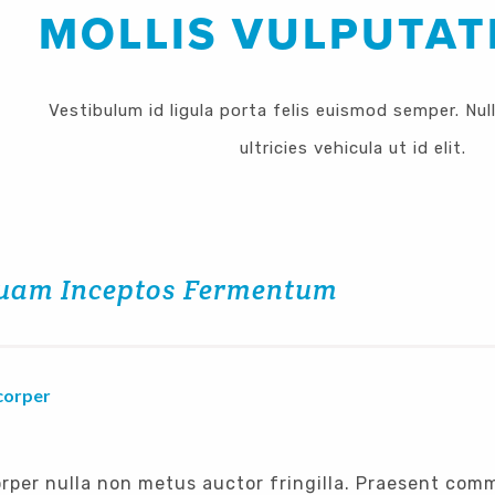
MOLLIS VULPUTAT
Vestibulum id ligula porta felis euismod semper. Nul
ultricies vehicula ut id elit.
uam Inceptos Fermentum
corper
rper nulla non metus auctor fringilla. Praesent com