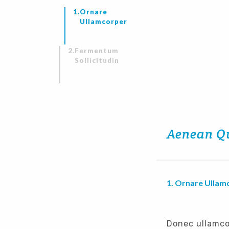
Ornare
Ullamcorper
Fermentum
Sollicitudin
Aenean Q
Ornare Ullam
Donec ullamco