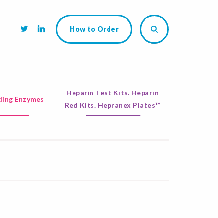
How to Order
Heparin Test Kits. Heparin
ing Enzymes
Red Kits. Hepranex Plates™