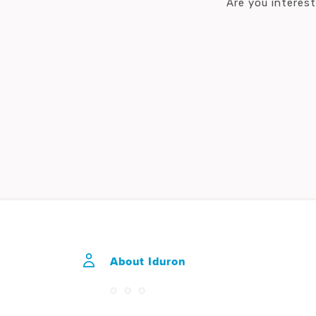
Are you interes
About Iduron