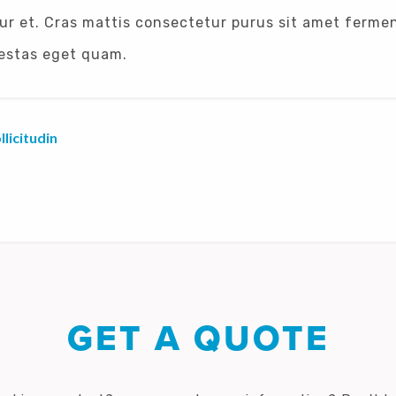
ur et. Cras mattis consectetur purus sit amet ferme
egestas eget quam.
licitudin
GET A QUOTE