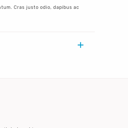
ntum. Cras justo odio, dapibus ac