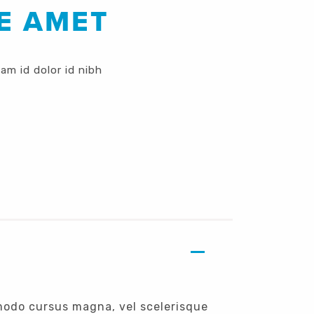
E AMET
lam id dolor id nibh
modo cursus magna, vel scelerisque