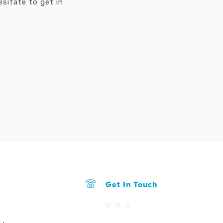
sitate to get in
Get In Touch