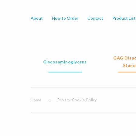
About
How to Order
Contact
Product List
GAG Disac
Glycosaminoglycans
Stand
Home
Privacy-Cookie-Policy