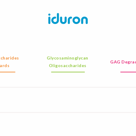
charides
Glycosaminoglycan
GAG Degrad
ards
Oligosaccharides