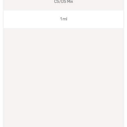
CS/DS Mix
1 ml