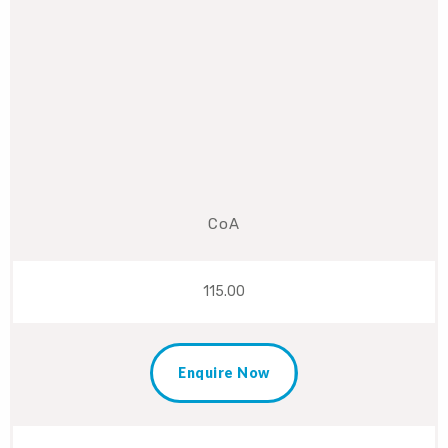
CoA
115.00
Enquire Now