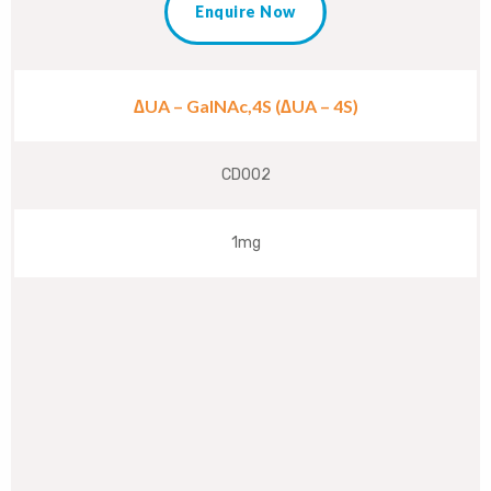
Enquire Now
∆UA – GalNAc,4S (∆UA – 4S)
CD002
1mg