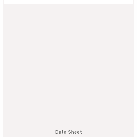
Data Sheet