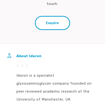
touch.
Enquire
About Iduron
Iduron is a specialist
glycosaminoglycan company founded on
peer reviewed academic research at the
University of Manchester, UK