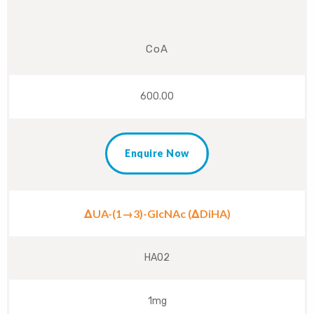
CoA
600.00
Enquire Now
ΔUA-(1→3)-GlcNAc (ΔDiHA)
HA02
1mg