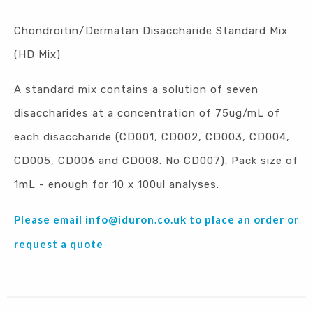
Chondroitin/Dermatan Disaccharide Standard Mix
(HD Mix)
A standard mix contains a solution of seven
disaccharides at a concentration of 75ug/mL of
each disaccharide (CD001, CD002, CD003, CD004,
CD005, CD006 and CD008. No CD007). Pack size of
1mL - enough for 10 x 100ul analyses.
Please email
info@iduron.co.uk
to place an order or
request a quote