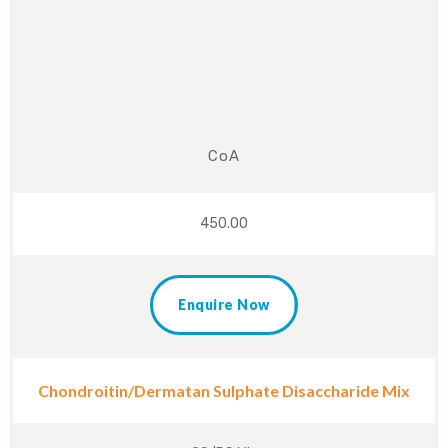
CoA
450.00
Enquire Now
Chondroitin/Dermatan Sulphate Disaccharide Mix