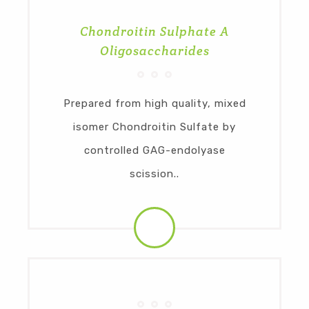
Chondroitin Sulphate A
Oligosaccharides
Prepared from high quality, mixed
isomer Chondroitin Sulfate by
controlled GAG-endolyase
scission..