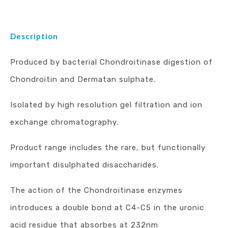
Description
Produced by bacterial Chondroitinase digestion of
Chondroitin and Dermatan sulphate.
Isolated by high resolution gel filtration and ion
exchange chromatography.
Product range includes the rare, but functionally
important disulphated disaccharides.
The action of the Chondroitinase enzymes
introduces a double bond at C4-C5 in the uronic
acid residue that absorbes at 232nm