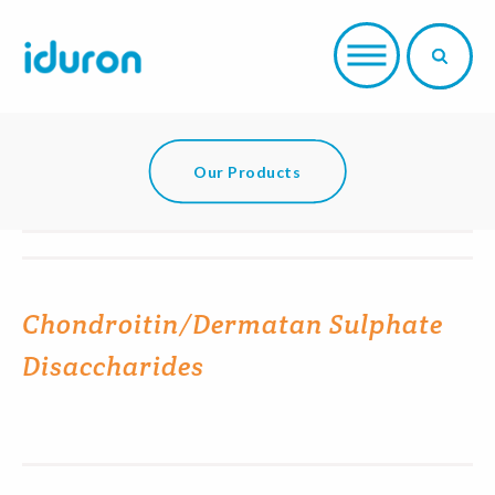
Our Products
Chondroitin/Dermatan Sulphate
Disaccharides