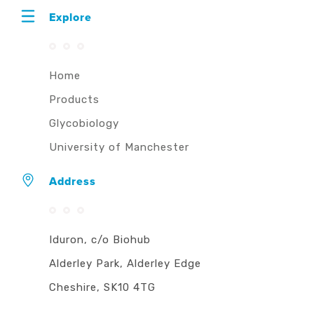
Explore
Home
Products
Glycobiology
University of Manchester
Address
Iduron, c/o Biohub
Alderley Park, Alderley Edge
Cheshire, SK10 4TG