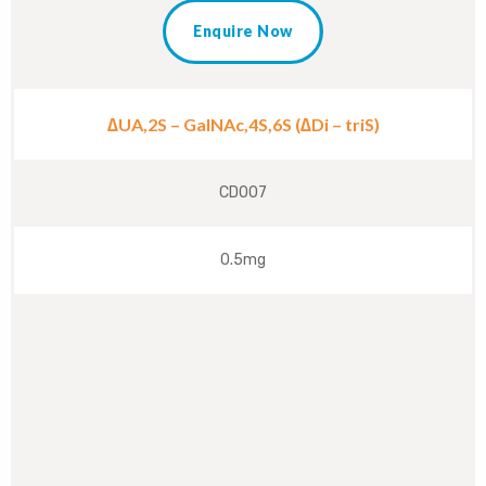
Enquire Now
∆UA,2S – GalNAc,4S,6S (∆Di – triS)
CD007
0.5mg