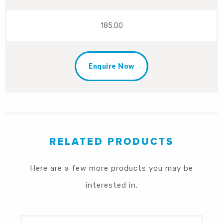
185.00
Enquire Now
RELATED PRODUCTS
Here are a few more products you may be
interested in.