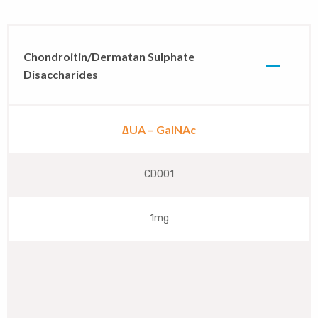
Chondroitin/Dermatan Sulphate
Disaccharides
∆UA – GalNAc
CD001
1mg