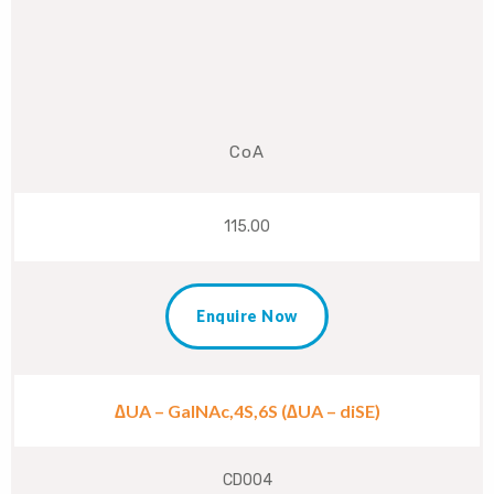
CoA
115.00
Enquire Now
∆UA – GalNAc,4S,6S (∆UA – diSE)
CD004