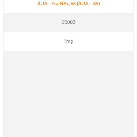
∆UA – GalNAc,6S (∆UA – 6S)
CD003
1mg