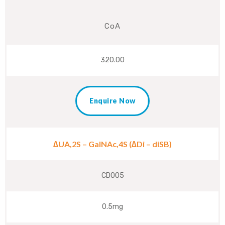
CoA
320.00
Enquire Now
∆UA,2S – GalNAc,4S (∆Di – diSB)
CD005
0.5mg