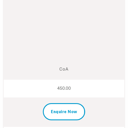
CoA
450.00
Enquire Now