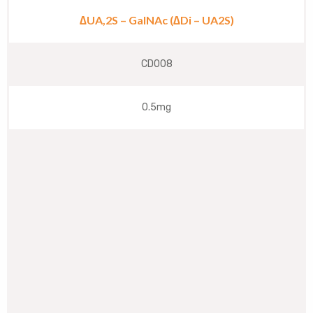
∆UA,2S – GalNAc (∆Di – UA2S)
CD008
0.5mg