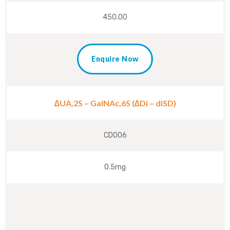
450.00
Enquire Now
∆UA,2S – GalNAc,6S (∆Di – diSD)
CD006
0.5mg