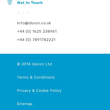
Get In Touch
info@iduron.co.uk
+44 (0) 1625 238961
+44 (0) 7891782221
© 2014 Iduron Ltd
Terms & Conditions
Privacy & Cookie Policy
This website uses cookies to ensure you get the
best experience on our website.
Learn more
Sitemap