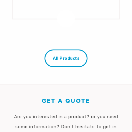
All Products
GET A QUOTE
Are you interested in a product? or you need
some information? Don't hesitate to get in